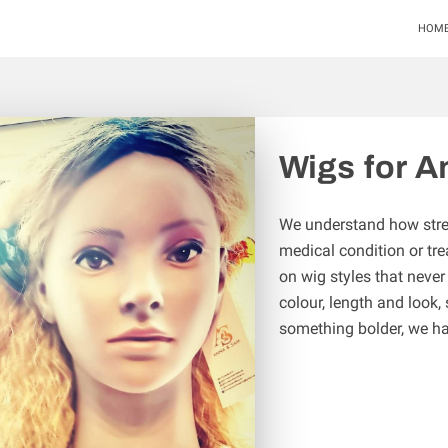
HOM
Wigs for A
We understand how stress
medical condition or tre
on wig styles that never
colour, length and look,
something bolder, we h