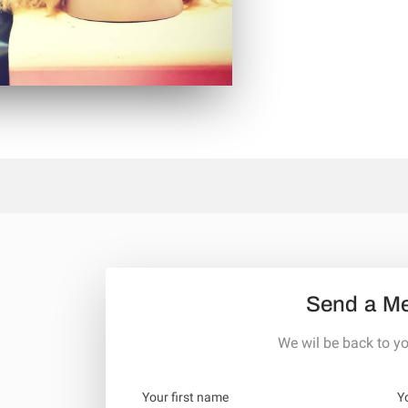
Send a M
We wil be back to yo
Your first name
Y