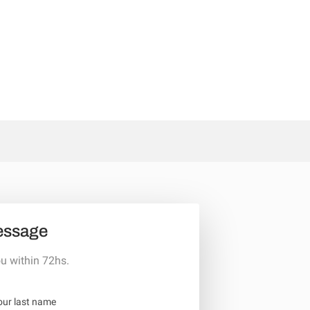
essage
u within 72hs.
our last name