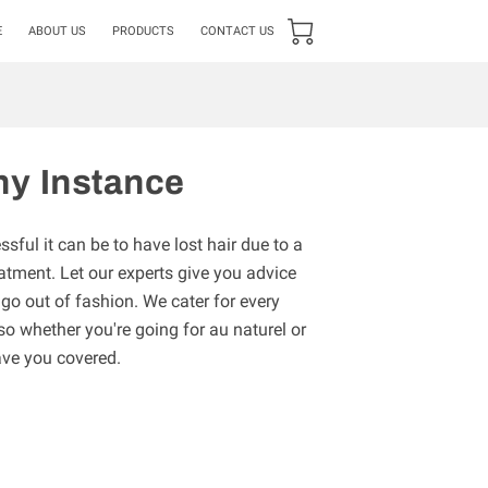
E
ABOUT US
PRODUCTS
CONTACT US
ny Instance
ful it can be to have lost hair due to a
atment. Let our experts give you advice
 go out of fashion. We cater for every
 so whether you're going for au naturel or
ave you covered.