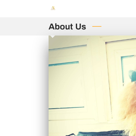
About Us