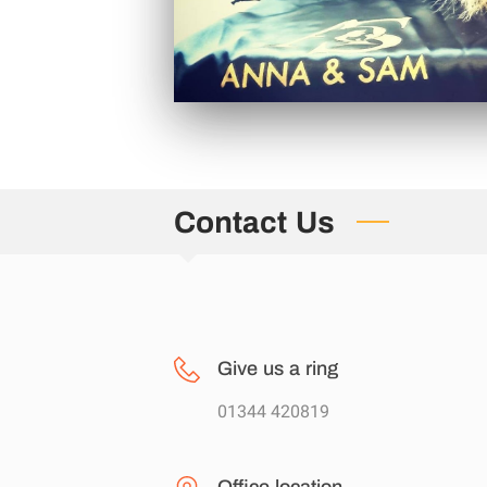
Contact Us
Give us a ring
01344 420819