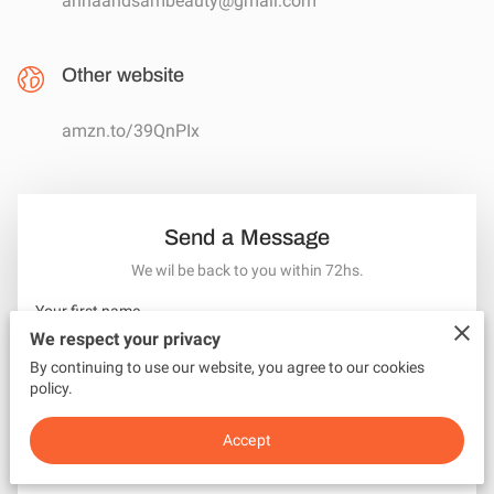
annaandsambeauty@gmail.com
Other website
amzn.to/39QnPIx
Send a Message
We wil be back to you within 72hs.
Your first name
We respect your privacy
By continuing to use our website, you agree to our cookies
policy.
Your last name
Accept