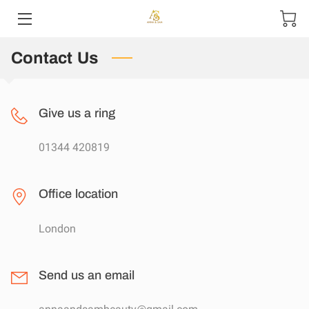
Contact Us
HOME
ABOUT US
Give us a ring
PRODUCTS
01344 420819
CONTACT US
Office location
London
Send us an email