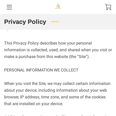
Privacy Policy
HOME
ABOUT US
This Privacy Policy describes how your personal 
PRODUCTS
information is collected, used, and shared when you visit or 
make a purchase from this website (the “Site”).

CONTACT US
PERSONAL INFORMATION WE COLLECT

When you visit the Site, we may collect certain information 
about your device, including information about your web 
browser, IP address, time zone, and some of the cookies 
that are installed on your device.
