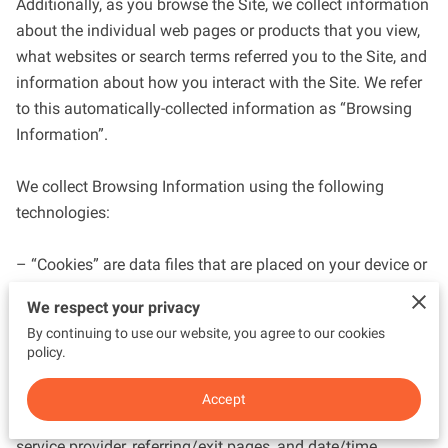
Additionally, as you browse the Site, we collect information 
about the individual web pages or products that you view, 
what websites or search terms referred you to the Site, and 
information about how you interact with the Site. We refer 
to this automatically-collected information as “Browsing 
Information”.

We collect Browsing Information using the following 
technologies:

– “Cookies” are data files that are placed on your device or 
computer and often include an anonymous unique 
We respect your privacy
identifier. For more information about cookies, and how to 
By continuing to use our website, you agree to our cookies
disable cookies, visit 
http://www.allaboutcookies.org
.

policy.
– “Log files” track actions occurring on the Site, and collect 
Accept
data including your IP address, browser type, Internet 
service provider, referring/exit pages, and date/time 