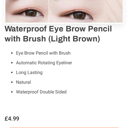
Waterproof Eye Brow Pencil
with Brush (Light Brown)
Eye Brow Pencil with Brush
Automatic Rotating Eyeliner
Long Lasting
Natural
Waterproof Double Sided
£4.99