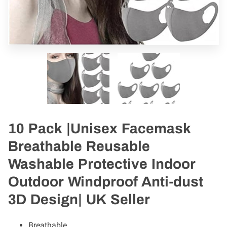
10 Pack |Unisex Facemask
Breathable Reusable
Washable Protective Indoor
Outdoor Windproof Anti-dust
3D Design| UK Seller
Breathable