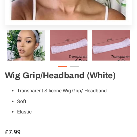
Wig Grip/Headband (White)
Transparent Silicone Wig Grip/ Headband
Soft
Elastic
£7.99