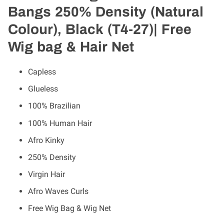
Bangs 250% Density (Natural
Colour), Black (T4-27)| Free
Wig bag & Hair Net
Capless
Glueless
100% Brazilian
100% Human Hair
Afro Kinky
250% Density
Virgin Hair
Afro Waves Curls
Free Wig Bag & Wig Net