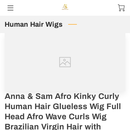
Human Hair Wigs
HOME
ABOUT US
PRODUCTS
CONTACT US
Anna & Sam Afro Kinky Curly
Human Hair Glueless Wig Full
Head Afro Wave Curls Wig
Brazilian Virgin Hair with